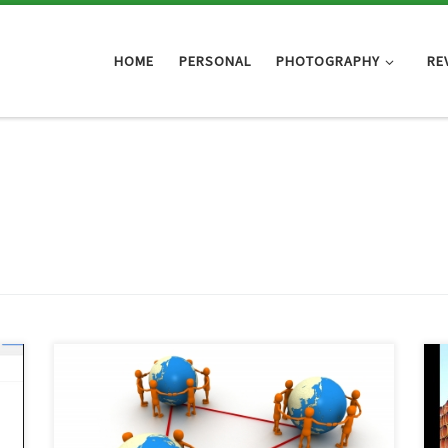
HOME
PERSONAL
PHOTOGRAPHY
RE
g
I think it’s pretty safe to say that just about everyone
knows what Facebook is, even if they don’t use it.
u
Does that mean everyone is an expert on social
c