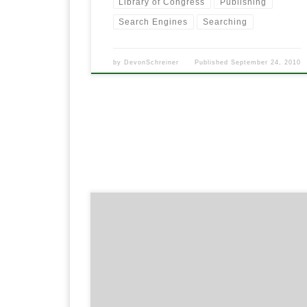
Library of Congress
Publishing
Search Engines
Searching
by
DevonSchreiner
Published
September 24, 2010
Even though email is getting on in it’s years,
everyone still uses it. Email is still many years from it’
demise. In my opinion, Gmail is the best way to sen
and receive your email today. Gmail has some of th
best storage, features and spam filters out there.
Many […]