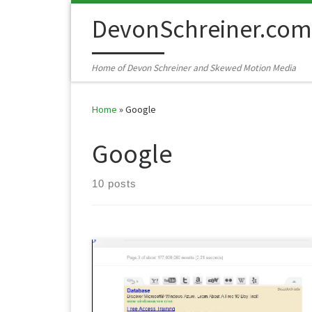
Skip to content
DevonSchreiner.com
Home of Devon Schreiner and Skewed Motion Media
Home
»
Google
Google
10 posts
A while back Google implemented a mildly annoyin
extra ad at the top of it’s search results called the
Buzzdock. This will aggregate results that it thinks yo