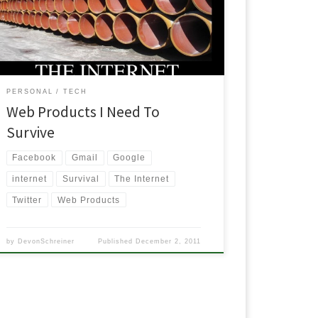
good. It was fairly accurate to what I would put on my
ist. I could just retweet his list, say it was mine and
nobody would […]
PERSONAL
TECH
Web Products I Need To
Survive
Facebook
Gmail
Google
internet
Survival
The Internet
Twitter
Web Products
by
DevonSchreiner
Published
December 2, 2011