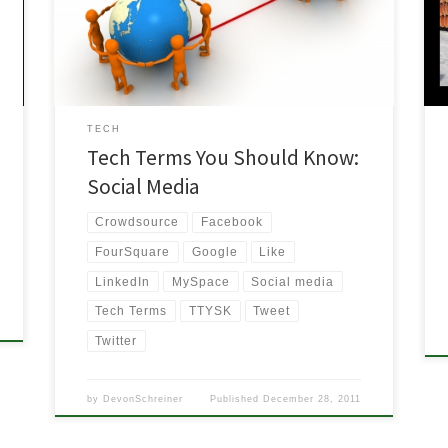
media? Do most people even know what social
media means? If the only thing you are doing is
l
milking your […]
TECH
Tech Terms You Should Know:
Social Media
Crowdsource
Facebook
FourSquare
Google
Like
LinkedIn
MySpace
Social media
Tech Terms
TTYSK
Tweet
Twitter
by
DevonSchreiner
Published
December 28, 2011