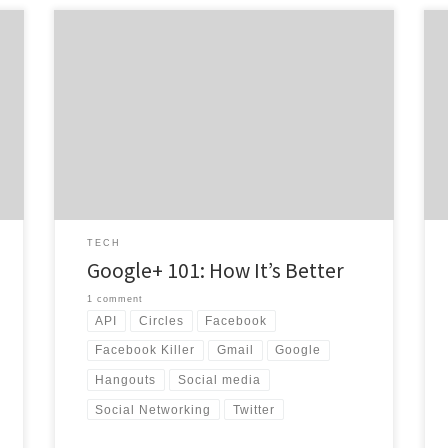
In a Facebook world, sometimes it’s hard to imagine
anything but that familiar blue bar up at the top of
your web browser. On June 28th, Google set out to
t
change the minds of the world. Google+
(pronounced Google Plus) is the newest social
network of Google and is growing quicker […]
TECH
Google+ 101: How It’s Better
1 comment
API
Circles
Facebook
Facebook Killer
Gmail
Google
Hangouts
Social media
Social Networking
Twitter