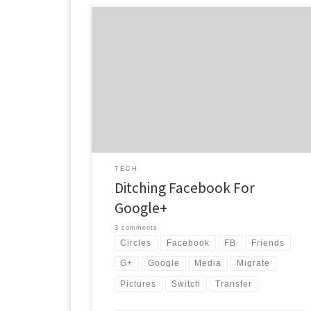
Now that many people know how Google+ is better
than Facebook, they are switching to G+. Some
people though just don’t know how to gracefully
make the jump. Or maybe a person just doesn’t wan
to lose everything they have been working on in
Facebook. Well here is a quick […]
TECH
Ditching Facebook For
Google+
3 comments
Circles
Facebook
FB
Friends
G+
Google
Media
Migrate
Pictures
Switch
Transfer