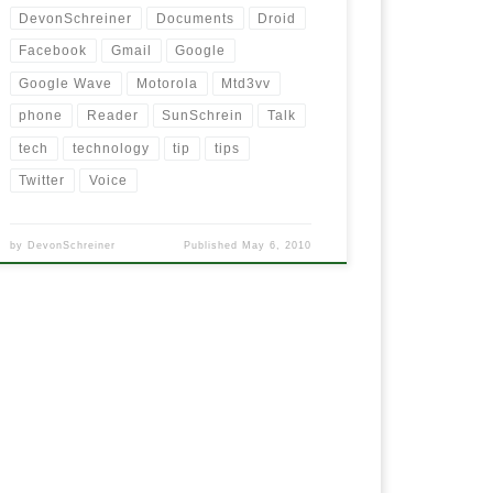
DevonSchreiner
Documents
Droid
Facebook
Gmail
Google
Google Wave
Motorola
Mtd3vv
phone
Reader
SunSchrein
Talk
tech
technology
tip
tips
Twitter
Voice
by
DevonSchreiner
Published
May 6, 2010