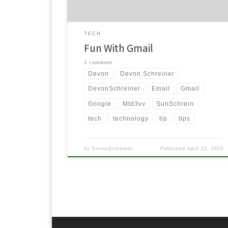
TECH
Fun With Gmail
1 comment
Devon
Devon Schreiner
DevonSchreiner
Email
Gmail
Google
Mtd3vv
SunSchrein
tech
technology
tip
tips
by
DevonSchreiner
Published
April 12, 2010