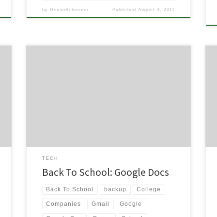
by
DevonSchreiner
Published
August 3, 2011
Image via Wikipedia Ever since I received my Gmail
beta invitation in 2004, I have been progressively
moving towards a Google lifestyle. You can see a
little bit about what I’m talking about in this article I
wrote a while ago. But today I wanted to share my
love and […]
TECH
Back To School: Google Docs
Back To School
backup
College
Companies
Gmail
Google