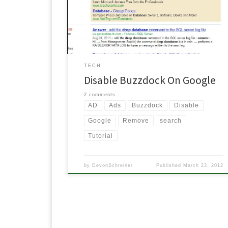
want to see from Yahoo, YouTube, Twitter, Amazon,
eBay and a whole bunch more, other places. Well I
finally got fed up with it, […]
TECH
Disable Buzzdock On Google
2 comments
AD
Ads
Buzzdock
Disable
Google
Remove
search
Tutorial
by
DevonSchreiner
Published
March 23, 2012