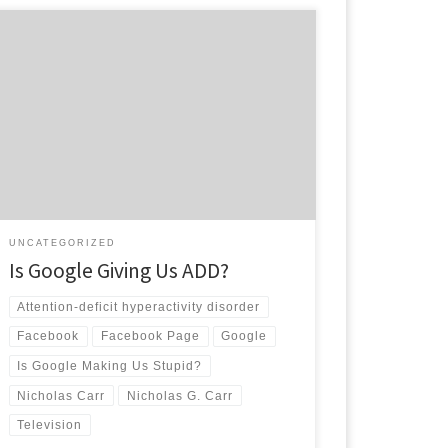
According to Nicholas Carr in his article, “Is Google
Making Us Stupid?”, the dawn of computers, the
onset of the internet and the plague of
advertisements has rewired our brains. Carr says that
after prolonged use we can not focus on long articles
and novels, all we want is a […]
UNCATEGORIZED
Is Google Giving Us ADD?
Attention-deficit hyperactivity disorder
Facebook
Facebook Page
Google
Is Google Making Us Stupid?
Nicholas Carr
Nicholas G. Carr
Television