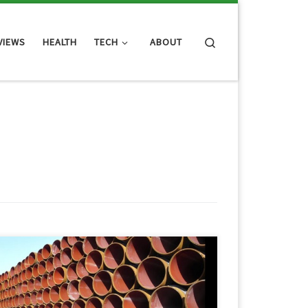
Search
VIEWS
HEALTH
TECH
ABOUT
So Brad, over at UnitedTechGuys.com, wrote an
interesting article about the web products that he
ouldn’t live without. I thought his list was pretty