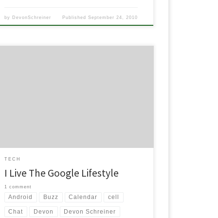
by
DevonSchreiner
Published
September 24, 2010
I really want to apologize to the people that may
actually read this blog here for not posting in a while
but you have to understand, it’s finals week in school
and I’ve been moving into my new apartment. It’s
been a super busy time here for the last week […]
TECH
I Live The Google Lifestyle
1 comment
Android
Buzz
Calendar
cell
Chat
Devon
Devon Schreiner