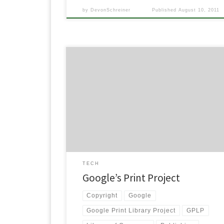
by
DevonSchreiner
Published
August 10, 2011
Image via Wikipedia Note: I wrote this for an
assignment for a psychology class this semester and
there was some interest from people that they
wanted to read it. Here it is. After reading both
arguments of Issue 17, “Should the World’s Libraries
Be Digitized?” in Taking Sides: Clashing Views […]
TECH
Google’s Print Project
Copyright
Google
Google Print Library Project
GPLP