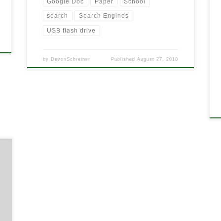
Google Doc
Paper
School
search
Search Engines
USB flash drive
by
DevonSchreiner
Published
August 27, 2010
s
d
e