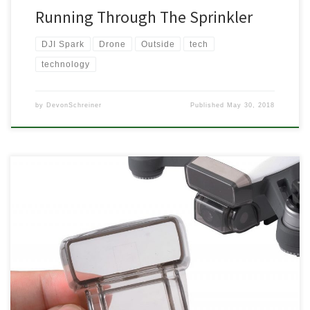
Running Through The Sprinkler
DJI Spark
Drone
Outside
tech
technology
by
DevonSchreiner
Published
May 30, 2018
The DJI Spark was released a couple months ago now which
means there has been plenty of time for people to play with it,
figure out what you need or not, and release a ton of accessories.
I’ve been doing a lot of a flying with mine, I even convinced […]