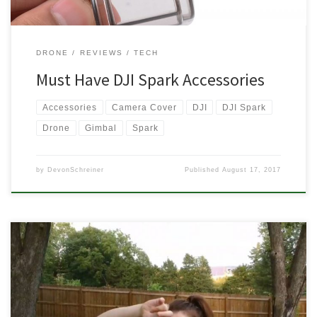
DRONE
REVIEWS
TECH
Must Have DJI Spark Accessories
Accessories
Camera Cover
DJI
DJI Spark
Drone
Gimbal
Spark
by
DevonSchreiner
Published
August 17, 2017
I had my DJI Phantom 3 Standard for quite a few months before
sending it to Craigslist to pay for the Spark. In those months, my