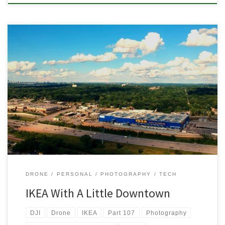
I’ve been flying the my DJI Spark a lot more lately now that it’s
been nice out. Last night we walked down to the park and I took
some video and pictures. It’s been fun getting back into flying after
the winter and I’m excited to continuing exploring the skies […]
DRONE
PERSONAL
PHOTOGRAPHY
TECH
IKEA With A Little Downtown
DJI
Drone
IKEA
Part 107
Photography