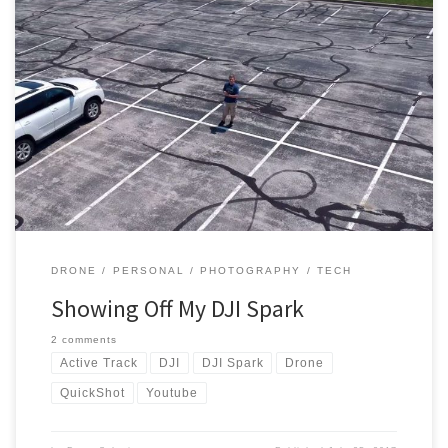
If you follow me on any form of social media, you would have
probably seen a plethora of posts about my new drone. I had a
Phantom 3 Standard in the past but sold it as soon as the DJI Spark
was announced. I purchased the Meadow Green Spark with […]
DRONE
PERSONAL
PHOTOGRAPHY
TECH
Showing Off My DJI Spark
2 comments
Active Track
DJI
DJI Spark
Drone
QuickShot
Youtube