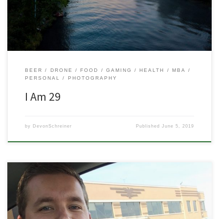
20’s are for college, celebrating, finding your way, and figuring […]
BEER
DRONE
FOOD
GAMING
HEALTH
MBA
PERSONAL
PHOTOGRAPHY
I Am 29
by
DevonSchreiner
Published
June 5, 2019
I did it! I passed my Part 107 Certification test! And on the first try
too! I can finally fly my DJI Spark commercially! Alright Devon, so