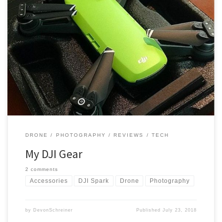
I’ve had a few people ask me what drone I have, what kinds of
things go a long with it, and how much it all costs. So I decided to
put together a quick post that lists everything I’ve got and that I use
on a regular basis. These are […]
DRONE
PHOTOGRAPHY
REVIEWS
TECH
My DJI Gear
2 comments
Accessories
DJI Spark
Drone
Photography
by
DevonSchreiner
Published
July 23, 2018