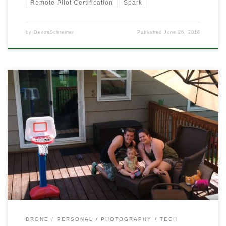
Remote Pilot Certification
Spark
by
DevonSchreiner
Published
June 26, 2018
I’ve been trying to use my DJI Spark more often. Instead of high-
flying, scenery views, I’ve been playing more and more with it a
little closer up. I’ve been using it a lot more like it was initially
advertised. Taking videos that are more like home videos that
regular drone […]
DRONE
PERSONAL
PHOTOGRAPHY
TECH