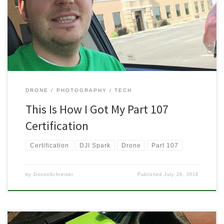
how did you do it? It looks hard, complicated, and like nothing
relates to actually flying a drone or quadcopter. Well,
unfortunately, you […]
DRONE
PHOTOGRAPHY
TECH
This Is How I Got My Part 107
Certification
Certification
DJI Spark
Drone
Part 107
by
DevonSchreiner
Published
July 29, 2018