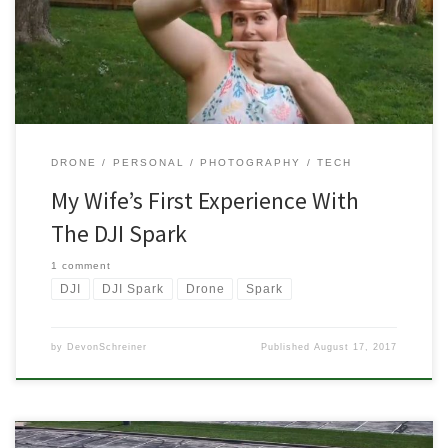
wife had never shown any interest in flying it and to be fair, I had
no interest in her crashing it either. But once […]
DRONE
PERSONAL
PHOTOGRAPHY
TECH
My Wife’s First Experience With
The DJI Spark
1 comment
DJI
DJI Spark
Drone
Spark
by
DevonSchreiner
Published
August 17, 2017