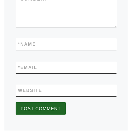
*
NAME
*
EMAIL
WEBSITE