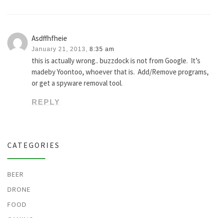
Asdffhfheie
January 21, 2013,
8:35 am
this is actually wrong.. buzzdock is not from Google. It’s
madeby Yoontoo, whoever that is. Add/Remove programs,
or get a spyware removal tool.
REPLY
CATEGORIES
BEER
DRONE
FOOD