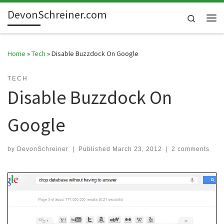
DevonSchreiner.com
Skip to content
Search
Me
Home
»
Tech
»
Disable Buzzdock On Google
TECH
Disable Buzzdock On
Google
by
DevonSchreiner
|
Published
March 23, 2012
|
2 comments