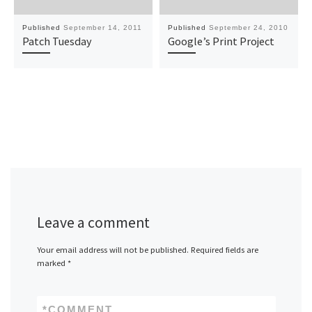
Published
September 14, 2011
Published
September 24, 2010
Patch Tuesday
Google’s Print Project
Leave a comment
Your email address will not be published.
Required fields are
marked
*
*
COMMENT