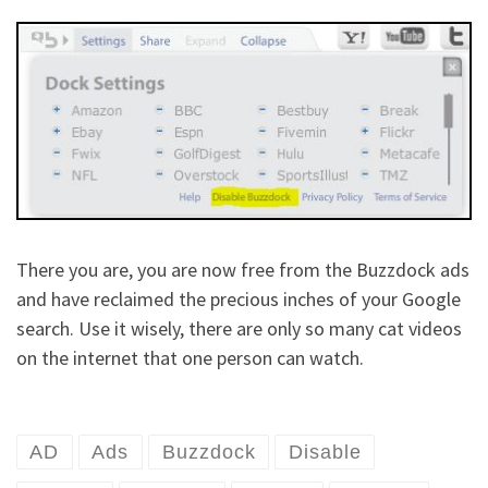
There you are, you are now free from the Buzzdock ads
and have reclaimed the precious inches of your Google
search. Use it wisely, there are only so many cat videos
on the internet that one person can watch.
AD
Ads
Buzzdock
Disable