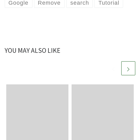
Google
Remove
search
Tutorial
YOU MAY ALSO LIKE