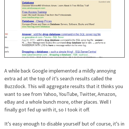
A while back Google implemented a mildly annoying
extra ad at the top of it’s search results called the
Buzzdock. This will aggregate results that it thinks you
want to see from Yahoo, YouTube, Twitter, Amazon,
eBay and a whole bunch more, other places. Well I
finally got fed up with it, so I took it off.
It’s easy enough to disable yourself but of course, it’s in