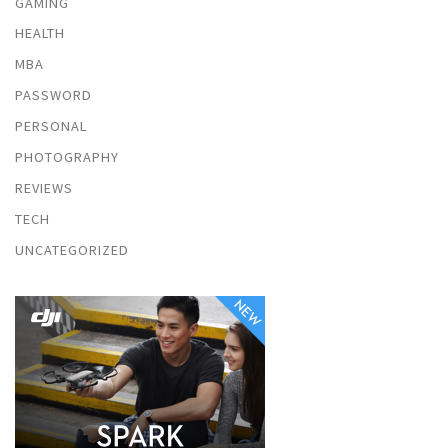
GAMING
HEALTH
MBA
PASSWORD
PERSONAL
PHOTOGRAPHY
REVIEWS
TECH
UNCATEGORIZED