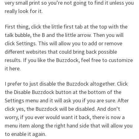
very small print so you’re not going to find it unless you
really look for it.
First thing, click the little first tab at the top with the
talk bubble, the B and the little arrow. Then you will
click Settings. This will allow you to add or remove
different websites that could bring back possible
results. If you like the Buzzdock, feel free to customize
it here.
I prefer to just disable the Buzzdock altogether. Click
the Disable Buzzdock button at the bottom of the
Settings menu and it will ask you if you are sure. After
click yes, the Buzzdock will be disabled. And don’t
worry, if you ever would want it back, there is now a
menu item along the right hand side that will allow you
to enable it again.