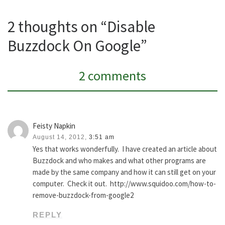
2 thoughts on “Disable
Buzzdock On Google”
2 comments
Feisty Napkin
August 14, 2012,
3:51 am
Yes that works wonderfully. I have created an article about
Buzzdock and who makes and what other programs are
made by the same company and how it can still get on your
computer. Check it out. http://www.squidoo.com/how-to-
remove-buzzdock-from-google2
REPLY