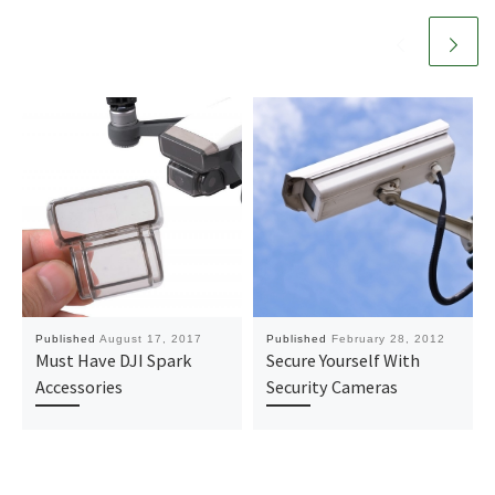
Published
August 17, 2017
Published
February 28, 2012
Must Have DJI Spark
Secure Yourself With
Accessories
Security Cameras