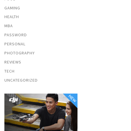
GAMING
HEALTH
MBA
PASSWORD
PERSONAL
PHOTOGRAPHY
REVIEWS
TECH
UNCATEGORIZED