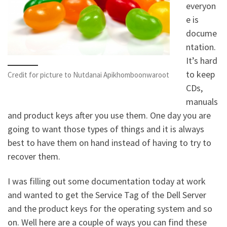
everyon
e is
docume
ntation.
It’s hard
to keep
Credit for picture to Nutdanai Apikhomboonwaroot
CDs,
manuals
and product keys after you use them. One day you are
going to want those types of things and it is always
best to have them on hand instead of having to try to
recover them.
I was filling out some documentation today at work
and wanted to get the Service Tag of the Dell Server
and the product keys for the operating system and so
on. Well here are a couple of ways you can find these