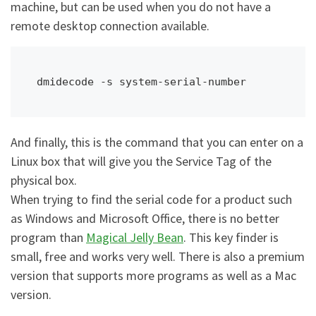
machine, but can be used when you do not have a
remote desktop connection available.
dmidecode -s system-serial-number
And finally, this is the command that you can enter on a
Linux box that will give you the Service Tag of the
physical box.
When trying to find the serial code for a product such
as Windows and Microsoft Office, there is no better
program than
Magical Jelly Bean
. This key finder is
small, free and works very well. There is also a premium
version that supports more programs as well as a Mac
version.