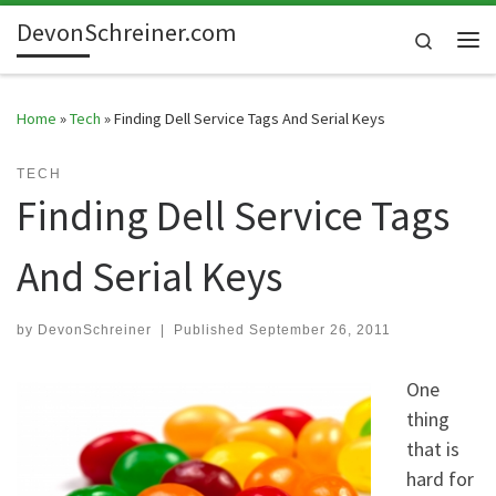
DevonSchreiner.com
Skip to content
Search
Me
Home
»
Tech
»
Finding Dell Service Tags And Serial Keys
TECH
Finding Dell Service Tags
And Serial Keys
by
DevonSchreiner
|
Published
September 26, 2011
One
thing
that is
hard for