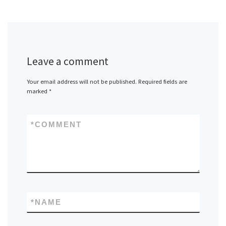
Leave a comment
Your email address will not be published.
Required fields are
marked
*
*
COMMENT
*
NAME