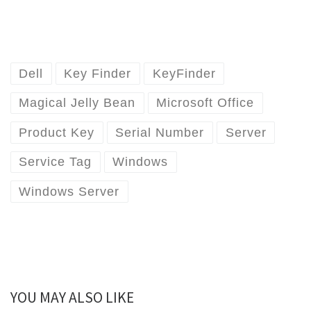
Dell
Key Finder
KeyFinder
Magical Jelly Bean
Microsoft Office
Product Key
Serial Number
Server
Service Tag
Windows
Windows Server
YOU MAY ALSO LIKE