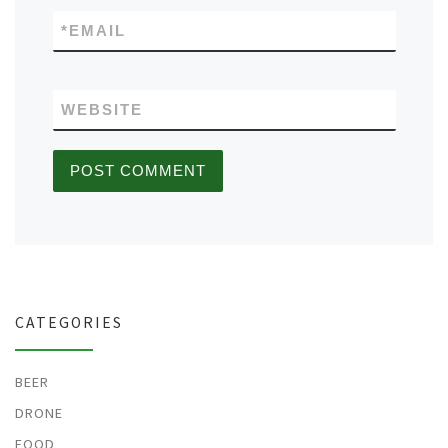
*
EMAIL
WEBSITE
CATEGORIES
BEER
DRONE
FOOD