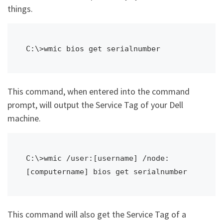
things.
C:\>wmic bios get serialnumber
This command, when entered into the command
prompt, will output the Service Tag of your Dell
machine.
C:\>wmic /user:[username] /node:
[computername] bios get serialnumber
This command will also get the Service Tag of a