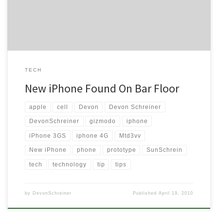
in this article about it, I think I believe them too. Why can’t I […]
TECH
New iPhone Found On Bar Floor
apple
cell
Devon
Devon Schreiner
DevonSchreiner
gizmodo
iphone
iPhone 3GS
iphone 4G
Mtd3vv
New iPhone
phone
prototype
SunSchrein
tech
technology
tip
tips
by
DevonSchreiner
Published
April 19, 2010