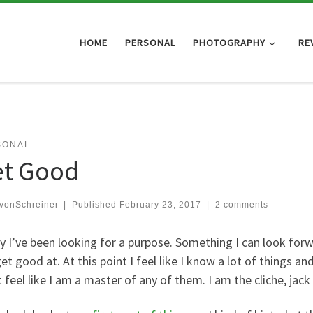
HOME
PERSONAL
PHOTOGRAPHY
RE
SONAL
t Good
vonSchreiner
|
Published
February 23, 2017
|
2 comments
y I’ve been looking for a purpose. Something I can look for
et good at. At this point I feel like I know a lot of things 
 feel like I am a master of any of them. I am the cliche, jack 