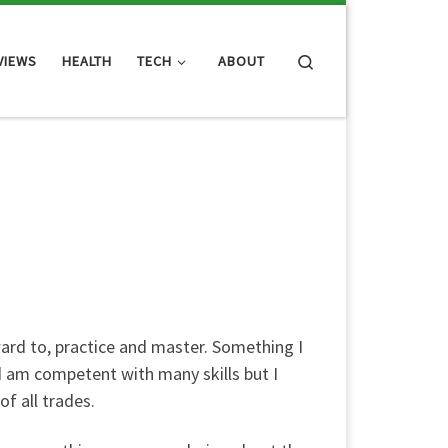
Search
VIEWS
HEALTH
TECH
ABOUT
ward to, practice and master. Something I
and am competent with many skills but I
of all trades.