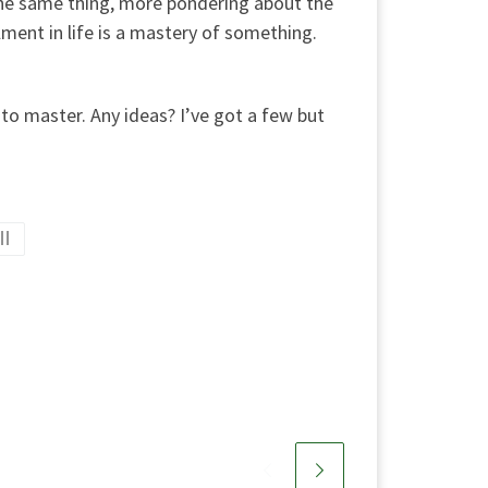
 the same thing, more pondering about the
llment in life is a mastery of something.
y to master. Any ideas? I’ve got a few but
ll