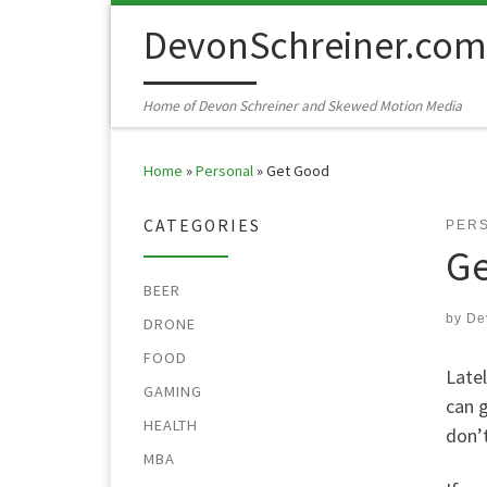
Skip to content
DevonSchreiner.com
Home of Devon Schreiner and Skewed Motion Media
Home
»
Personal
»
Get Good
CATEGORIES
PER
Ge
BEER
by
De
DRONE
FOOD
Latel
GAMING
can g
HEALTH
don’t
MBA