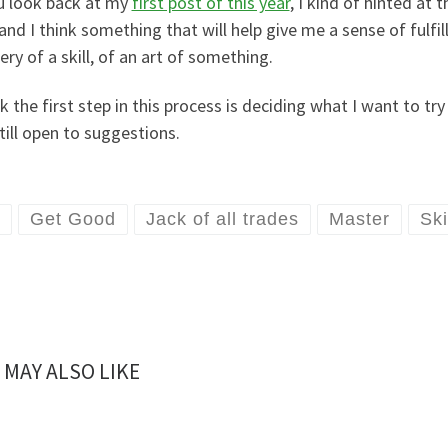
ou look back at my
first post of this year
, I kind of hinted at
and I think something that will help give me a sense of fulfi
ry of a skill, of an art of something.
nk the first step in this process is deciding what I want to tr
till open to suggestions.
Get Good
Jack of all trades
Master
Ski
 MAY ALSO LIKE