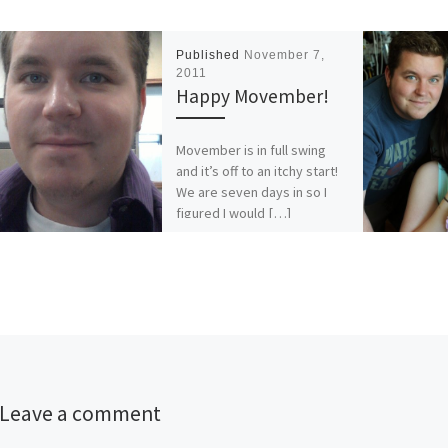
Published
November 7,
2011
Happy Movember!
Movember is in full swing
and it’s off to an itchy start!
We are seven days in so I
figured I would […]
Leave a comment