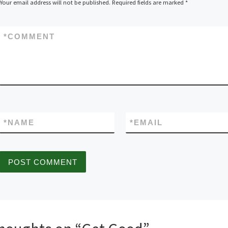
Your email address will not be published.
Required fields are marked
*
*
COMMENT
*
NAME
*
EMAIL