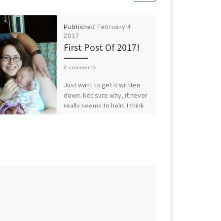
Published
February 4,
2017
First Post Of 2017!
2 comments
Just want to get it written
down. Not sure why, it never
really seems to help. I think
the writing for me […]