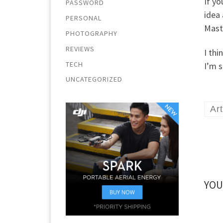
If y
PASSWORD
idea 
PERSONAL
Maste
PHOTOGRAPHY
REVIEWS
I thi
TECH
I’m s
UNCATEGORIZED
Art
YOU