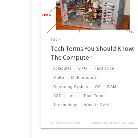
you do your own taxes, change the oil in your car or
build your own computer? Being able to understan
the basics can save a person time and money […]
TECH
Tech Terms You Should Know:
The Computer
computer
CPU
Hard drive
MoBo
Motherboard
Operating System
OS
RAM
SSD
tech
Tech Terms
Terminology
What is RAM
by
DevonSchreiner
Published
October 21, 2011