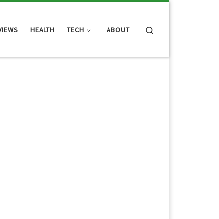
Search
VIEWS
HEALTH
TECH
ABOUT