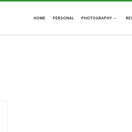
HOME
PERSONAL
PHOTOGRAPHY
RE