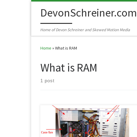
Skip to content
DevonSchreiner.com
Home of Devon Schreiner and Skewed Motion Media
Home
»
What is RAM
What is RAM
1 post
No one can be an expert in all things but having a
basic knowledge can really help a person out. Can