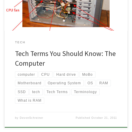
understand the basics can save a person time and money […]
TECH
Tech Terms You Should Know: The
Computer
computer
CPU
Hard drive
MoBo
Motherboard
Operating System
OS
RAM
SSD
tech
Tech Terms
Terminology
What is RAM
by
DevonSchreiner
Published
October 21, 2011