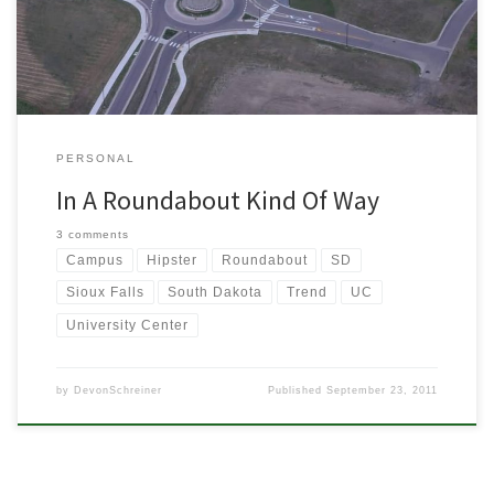
thought about this today when I drove through the […]
PERSONAL
In A Roundabout Kind Of Way
3 comments
Campus
Hipster
Roundabout
SD
Sioux Falls
South Dakota
Trend
UC
University Center
by
DevonSchreiner
Published
September 23, 2011