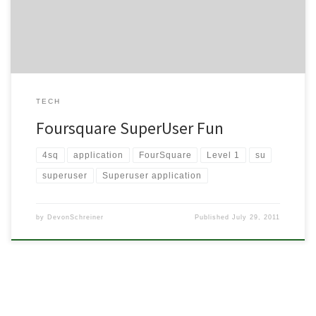
Superuser is, what they can do […]
TECH
Foursquare SuperUser Fun
4sq
application
FourSquare
Level 1
su
superuser
Superuser application
by
DevonSchreiner
Published
July 29, 2011