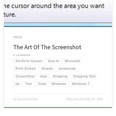
Windows’ alternatives until now. I thought I would […]
TECH
The Art Of The Screenshot
2 comments
Alt+Print Screen
How to
Microsoft
Print Screen
Screen
screencap
ScreenShot
shot
Snipping
Snipping Tool
tip
Tool
Vista
Windows
Windows 7
by
DevonSchreiner
Published
October 19, 2011