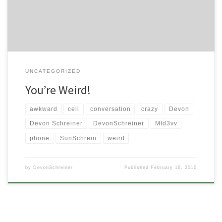
to share a particular encounter I […]
UNCATEGORIZED
You’re Weird!
awkward
cell
conversation
crazy
Devon
Devon Schreiner
DevonSchreiner
Mtd3vv
phone
SunSchrein
weird
by
DevonSchreiner
Published
February 16, 2010