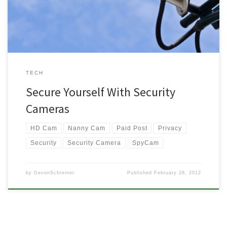
Adding a little extra […]
TECH
Secure Yourself With Security
Cameras
HD Cam
Nanny Cam
Paid Post
Privacy
Security
Security Camera
SpyCam
by
DevonSchreiner
Published
February 28, 2012