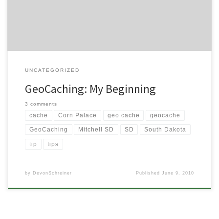
simple enough, right? Just a big game of hide and seek. Sounds
like […]
UNCATEGORIZED
GeoCaching: My Beginning
3 comments
cache
Corn Palace
geo cache
geocache
GeoCaching
Mitchell SD
SD
South Dakota
tip
tips
by
DevonSchreiner
Published
June 9, 2010