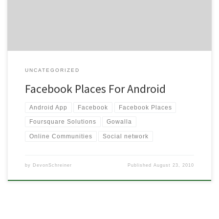
Facebook about their new “Places”.
UNCATEGORIZED
Facebook Places For Android
Android App
Facebook
Facebook Places
Foursquare Solutions
Gowalla
Online Communities
Social network
by
DevonSchreiner
Published
August 23, 2010