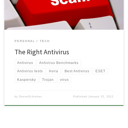
looking to upgrade […]
PERSONAL
TECH
The Right Antivirus
Antivirus
Antivirus Benchmarks
Antivirus tests
Avira
Best Antivirus
ESET
Kaspersky
Trojan
virus
by
DevonSchreiner
Published
January 31, 2012